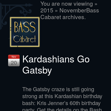
You are now viewing »
2015 » NovemberBass
Cabaret archives.
Kardashians Go
Nov
20
Gatsby
The Gatsby craze is still going
strong at this Kardashian birthday
bash: Kris Jenner’s 60th birthday
party. Get the details on the Bash