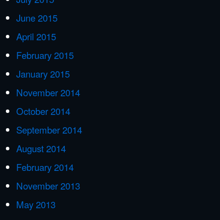
June 2015
April 2015
February 2015
January 2015
November 2014
October 2014
September 2014
August 2014
February 2014
November 2013
May 2013