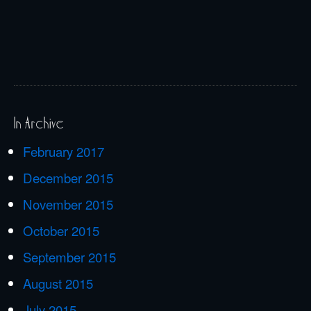
In Archive
February 2017
December 2015
November 2015
October 2015
September 2015
August 2015
July 2015