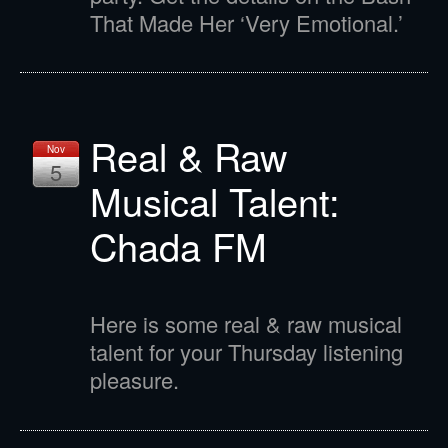
That Made Her ‘Very Emotional.’
Real & Raw
Nov
5
Musical Talent:
Chada FM
Here is some real & raw musical
talent for your Thursday listening
pleasure.