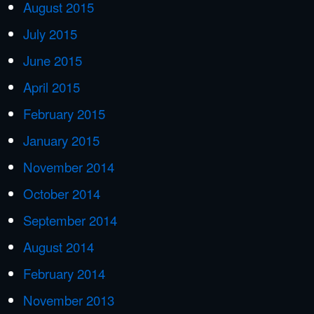
August 2015
July 2015
June 2015
April 2015
February 2015
January 2015
November 2014
October 2014
September 2014
August 2014
February 2014
November 2013