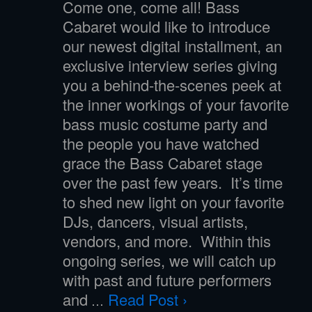
Come one, come all! Bass
Cabaret would like to introduce
our newest digital installment, an
exclusive interview series giving
you a behind-the-scenes peek at
the inner workings of your favorite
bass music costume party and
the people you have watched
grace the Bass Cabaret stage
over the past few years. It’s time
to shed new light on your favorite
DJs, dancers, visual artists,
vendors, and more. Within this
ongoing series, we will catch up
with past and future performers
and
Read Post ›
…