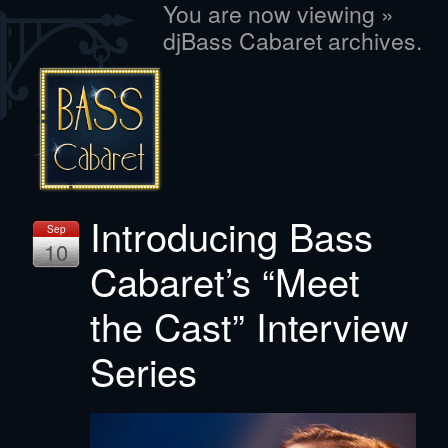
You are now viewing »
djBass Cabaret archives.
Introducing Bass
Sep
10
Cabaret’s “Meet
the Cast” Interview
Series