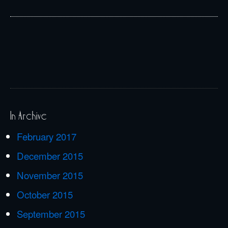
In Archive
February 2017
December 2015
November 2015
October 2015
September 2015